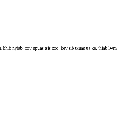
 khib nyiab, cov npuas tsis zoo, kev sib txuas ua ke, thiab lwm