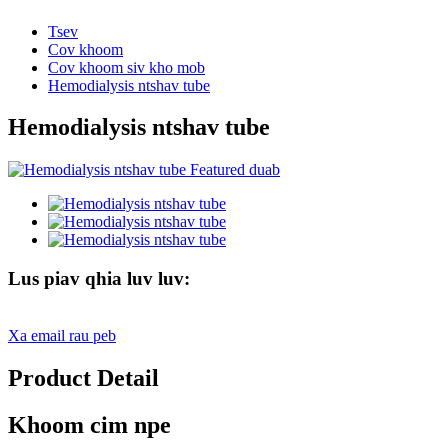
Tsev
Cov khoom
Cov khoom siv kho mob
Hemodialysis ntshav tube
Hemodialysis ntshav tube
Lus piav qhia luv luv:
Xa email rau peb
Product Detail
Khoom cim npe