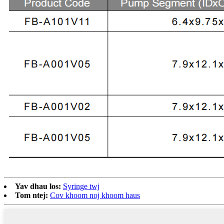
Yav dhau los:
Syringe twj
Tom ntej:
Cov khoom noj khoom haus