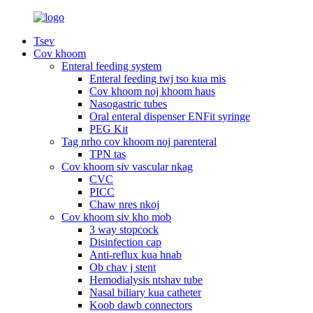
Tsev
Cov khoom
Enteral feeding system
Enteral feeding twj tso kua mis
Cov khoom noj khoom haus
Nasogastric tubes
Oral enteral dispenser ENFit syringe
PEG Kit
Tag nrho cov khoom noj parenteral
TPN tas
Cov khoom siv vascular nkag
CVC
PICC
Chaw nres nkoj
Cov khoom siv kho mob
3 way stopcock
Disinfection cap
Anti-reflux kua hnab
Ob chav j stent
Hemodialysis ntshav tube
Nasal biliary kua catheter
Koob dawb connectors