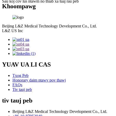
Sau koj cov lus ntawm no thiab xa tuaj rau peb
Khoom
pawg
Beijing L&Z Medical Technology Development Co., Ltd.
L&Z US Inc
YUAV UA LI CAS
Txog Peb
Honorary daim ntawv pov thawj
FAQs
Tiv tauj peb
tiv tauj peb
Beijing L&Z Medical Technology Development Co., Ltd.