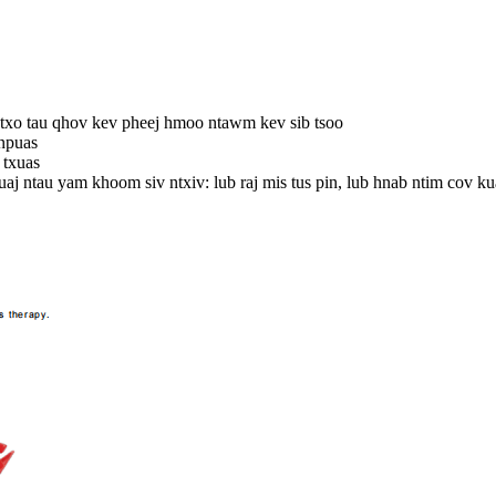
m txo tau qhov kev pheej hmoo ntawm kev sib tsoo
 npuas
 txuas
aj ntau yam khoom siv ntxiv: lub raj mis tus pin, lub hnab ntim cov kua