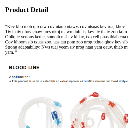
Product Detail
"Kev kho mob qib raw cov ntaub ntawv, cov ntsuas kev ruaj khov
Tiv thaiv qhov chaw nres nkoj ntawm lub tis, kev tiv thaiv zoo ko
Oblique venous kettle, smooth ntshav khiav, txo cell puas thiab cua
Cov khoom sib txuas zoo, uas tau pom zoo nrog txhua qhov kev sib
Strong adaptability: Nws tuaj yeem siv nrog ntau yam qauv, thiab mu
yam. "