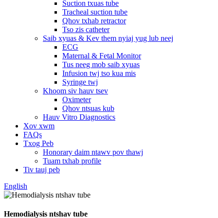
Suction txuas tube
Tracheal suction tube
Qhov txhab retractor
Tso zis catheter
Saib xyuas & Kev them nyiaj yug lub neej
ECG
Maternal & Fetal Monitor
Tus neeg mob saib xyuas
Infusion twj tso kua mis
Syringe twj
Khoom siv hauv tsev
Oximeter
Qhov ntsuas kub
Hauv Vitro Diagnostics
Xov xwm
FAQs
Txog Peb
Honorary daim ntawv pov thawj
Tuam txhab profile
Tiv tauj peb
English
Hemodialysis ntshav tube