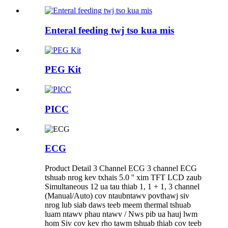
Enteral feeding twj tso kua mis
PEG Kit
PICC
ECG
Product Detail 3 Channel ECG 3 channel ECG
tshuab nrog kev txhais 5.0 '' xim TFT LCD zaub
Simultaneous 12 ua tau thiab 1, 1 + 1, 3 channel
(Manual/Auto) cov ntaubntawv povthawj siv
nrog lub siab daws teeb meem thermal tshuab
luam ntawv phau ntawv / Nws pib ua hauj lwm
hom Siv cov kev rho tawm tshuab thiab cov teeb