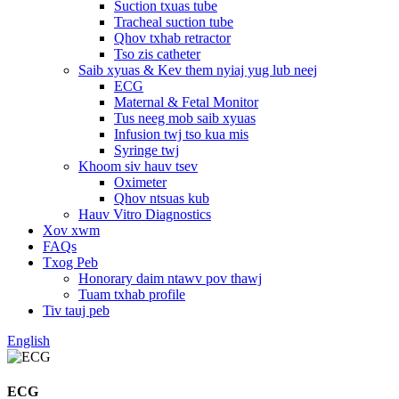
Suction txuas tube
Tracheal suction tube
Qhov txhab retractor
Tso zis catheter
Saib xyuas & Kev them nyiaj yug lub neej
ECG
Maternal & Fetal Monitor
Tus neeg mob saib xyuas
Infusion twj tso kua mis
Syringe twj
Khoom siv hauv tsev
Oximeter
Qhov ntsuas kub
Hauv Vitro Diagnostics
Xov xwm
FAQs
Txog Peb
Honorary daim ntawv pov thawj
Tuam txhab profile
Tiv tauj peb
English
ECG