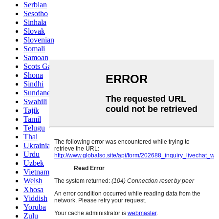
Serbian
Sesotho
Sinhala
Slovak
Slovenian
Somali
Samoan
Scots Gaelic
Shona
Sindhi
Sundanese
Swahili
Tajik
Tamil
Telugu
Thai
Ukrainian
Urdu
Uzbek
Vietnamese
Welsh
Xhosa
Yiddish
Yoruba
Zulu