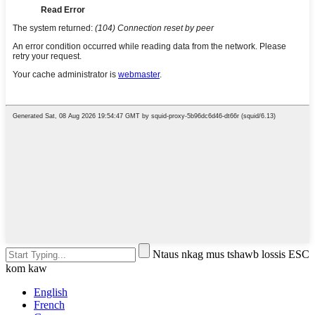
Ntaus nkag mus tshawb lossis ESC
kom kaw
English
French