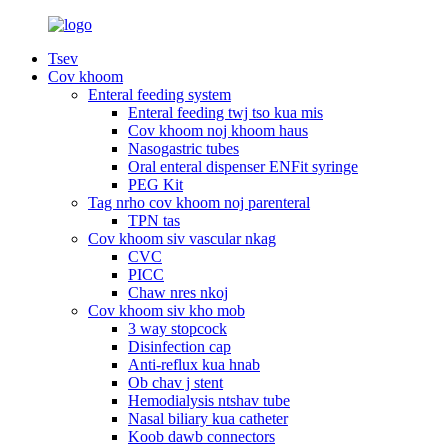
Tsev
Cov khoom
Enteral feeding system
Enteral feeding twj tso kua mis
Cov khoom noj khoom haus
Nasogastric tubes
Oral enteral dispenser ENFit syringe
PEG Kit
Tag nrho cov khoom noj parenteral
TPN tas
Cov khoom siv vascular nkag
CVC
PICC
Chaw nres nkoj
Cov khoom siv kho mob
3 way stopcock
Disinfection cap
Anti-reflux kua hnab
Ob chav j stent
Hemodialysis ntshav tube
Nasal biliary kua catheter
Koob dawb connectors