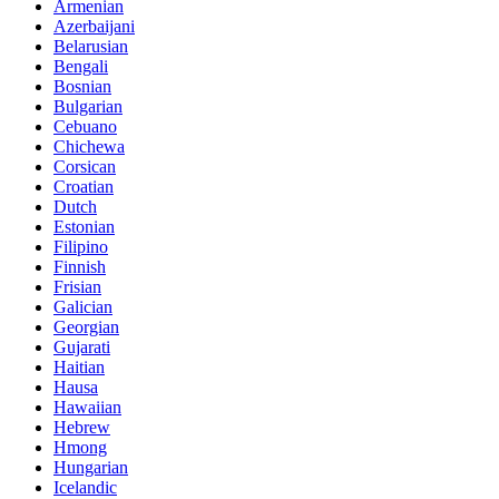
Armenian
Azerbaijani
Belarusian
Bengali
Bosnian
Bulgarian
Cebuano
Chichewa
Corsican
Croatian
Dutch
Estonian
Filipino
Finnish
Frisian
Galician
Georgian
Gujarati
Haitian
Hausa
Hawaiian
Hebrew
Hmong
Hungarian
Icelandic