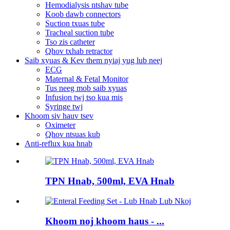
Hemodialysis ntshav tube
Koob dawb connectors
Suction txuas tube
Tracheal suction tube
Tso zis catheter
Qhov txhab retractor
Saib xyuas & Kev them nyiaj yug lub neej
ECG
Maternal & Fetal Monitor
Tus neeg mob saib xyuas
Infusion twj tso kua mis
Syringe twj
Khoom siv hauv tsev
Oximeter
Qhov ntsuas kub
Anti-reflux kua hnab
TPN Hnab, 500ml, EVA Hnab
Khoom noj khoom haus - ...