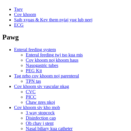
Tsev
Cov khoom
Saib xyuas & Kev them nyiaj yug lub neej
ECG
Pawg
Enteral feeding system
Enteral feeding twj tso kua mis
Cov khoom noj khoom haus
Nasogastric tubes
PEG Kit
Tag nrho cov khoom noj parenteral
TPN tas
Cov khoom siv vascular nkag
CVC
PICC
Chaw nres nkoj
Cov khoom siv kho mob
3 way stopcock
Disinfection cap
Ob chav j stent
Nasal biliary kua catheter