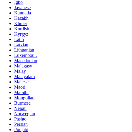
Igbo
Javanese
Kannada
Kazakh
Khmer
Kurdish
Kyrgyz
Latin
Latvian
Lithuanian
Luxembou..
Macedonian
Malagasy
Malay
Malayalam
Maltese
Maori
Marathi
Mongolian
Burmese
Nepali
Norwegian
Pashto
Persian
Punjabi