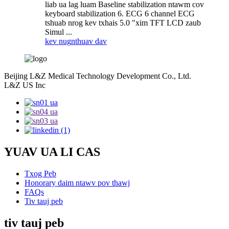
liab ua lag luam Baseline stabilization ntawm cov
keyboard stabilization 6. ECG 6 channel ECG
tshuab nrog kev txhais 5.0 "xim TFT LCD zaub
Simul ...
kev nug
nthuav dav
Beijing L&Z Medical Technology Development Co., Ltd.
L&Z US Inc
YUAV UA LI CAS
Txog Peb
Honorary daim ntawv pov thawj
FAQs
Tiv tauj peb
tiv tauj peb