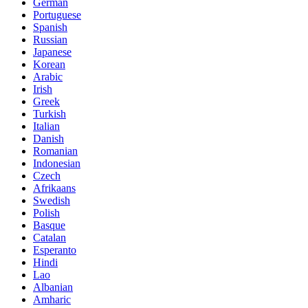
German
Portuguese
Spanish
Russian
Japanese
Korean
Arabic
Irish
Greek
Turkish
Italian
Danish
Romanian
Indonesian
Czech
Afrikaans
Swedish
Polish
Basque
Catalan
Esperanto
Hindi
Lao
Albanian
Amharic