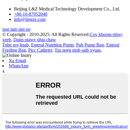
Beijing L&Z Medical Technology Development Co., Ltd.
+86-10-87952040
info@lingze.com
nug tam sim no
© Copyright - 2010-2025: All Rights Reserved.
Cov khoom tshwj
xeeb
,
Daim ntawv qhia chaw
Tube noj hnab
,
Enteral Nutrition Pump
,
Pub Pump Bag
,
Enteral
Feeding Bag
,
Picc Catheter
,
Tus neeg mob saib xyuas
,
Xa Email
WhatsApp
x