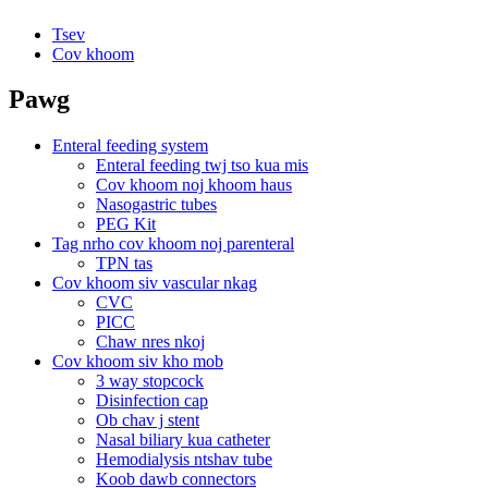
Tsev
Cov khoom
Pawg
Enteral feeding system
Enteral feeding twj tso kua mis
Cov khoom noj khoom haus
Nasogastric tubes
PEG Kit
Tag nrho cov khoom noj parenteral
TPN tas
Cov khoom siv vascular nkag
CVC
PICC
Chaw nres nkoj
Cov khoom siv kho mob
3 way stopcock
Disinfection cap
Ob chav j stent
Nasal biliary kua catheter
Hemodialysis ntshav tube
Koob dawb connectors