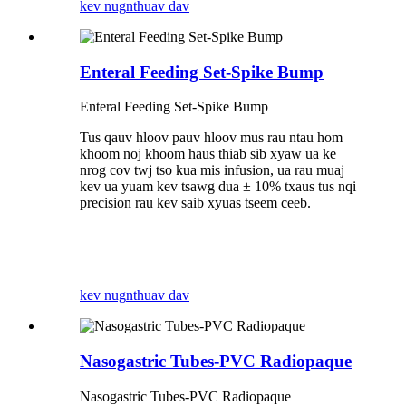
kev nug
nthuav dav
Enteral Feeding Set-Spike Bump
Enteral Feeding Set-Spike Bump
Tus qauv hloov pauv hloov mus rau ntau hom
khoom noj khoom haus thiab sib xyaw ua ke
nrog cov twj tso kua mis infusion, ua rau muaj
kev ua yuam kev tsawg dua ± 10% txaus tus nqi
precision rau kev saib xyuas tseem ceeb.
kev nug
nthuav dav
Nasogastric Tubes-PVC Radiopaque
Nasogastric Tubes-PVC Radiopaque