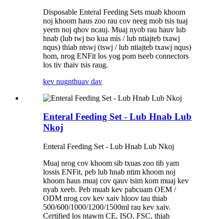
Disposable Enteral Feeding Sets muab khoom
noj khoom haus zoo rau cov neeg mob tsis tuaj
yeem noj qhov ncauj. Muaj nyob rau hauv lub
hnab (lub twj tso kua mis / lub ntiajteb txawj
nqus) thiab ntswj (tswj / lub ntiajteb txawj nqus)
hom, nrog ENFit los yog pom tseeb connectors
los tiv thaiv tsis raug.
kev nug
nthuav dav
Enteral Feeding Set - Lub Hnab Lub
Nkoj
Enteral Feeding Set - Lub Hnab Lub Nkoj
Muaj nrog cov khoom sib txuas zoo tib yam
lossis ENFit, peb lub hnab ntim khoom noj
khoom haus muaj cov qauv tsim kom muaj kev
nyab xeeb. Peb muab kev pabcuam OEM /
ODM nrog cov kev xaiv hloov tau thiab
500/600/1000/1200/1500ml rau kev xaiv.
Certified los ntawm CE, ISO, FSC, thiab