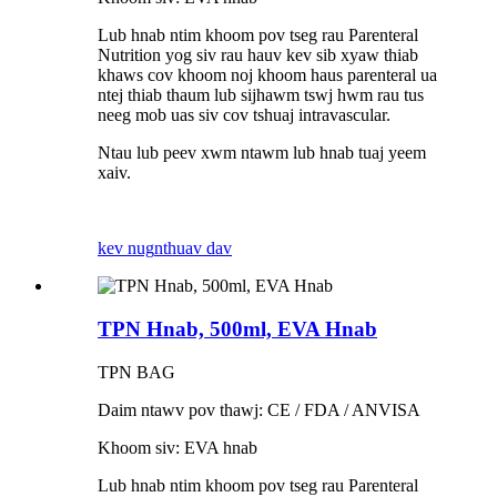
Lub hnab ntim khoom pov tseg rau Parenteral
Nutrition yog siv rau hauv kev sib xyaw thiab
khaws cov khoom noj khoom haus parenteral ua
ntej thiab thaum lub sijhawm tswj hwm rau tus
neeg mob uas siv cov tshuaj intravascular.
Ntau lub peev xwm ntawm lub hnab tuaj yeem
xaiv.
kev nug
nthuav dav
TPN Hnab, 500ml, EVA Hnab
TPN BAG
Daim ntawv pov thawj: CE / FDA / ANVISA
Khoom siv: EVA hnab
Lub hnab ntim khoom pov tseg rau Parenteral