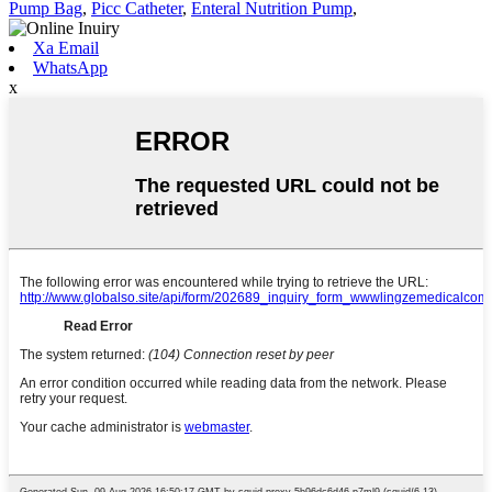
Pump Bag
,
Picc Catheter
,
Enteral Nutrition Pump
,
Xa Email
WhatsApp
x