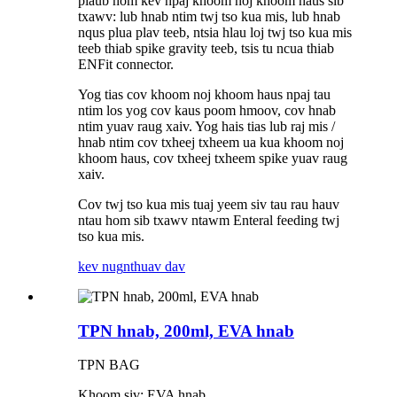
plaub hom kev npaj khoom noj khoom haus sib
txawv: lub hnab ntim twj tso kua mis, lub hnab
nqus plua plav teeb, ntsia hlau loj twj tso kua mis
teeb thiab spike gravity teeb, tsis tu ncua thiab
ENFit connector.
Yog tias cov khoom noj khoom haus npaj tau
ntim los yog cov kaus poom hmoov, cov hnab
ntim yuav raug xaiv. Yog hais tias lub raj mis /
hnab ntim cov txheej txheem ua kua khoom noj
khoom haus, cov txheej txheem spike yuav raug
xaiv.
Cov twj tso kua mis tuaj yeem siv tau rau hauv
ntau hom sib txawv ntawm Enteral feeding twj
tso kua mis.
kev nug
nthuav dav
TPN hnab, 200ml, EVA hnab
TPN BAG
Khoom siv: EVA hnab