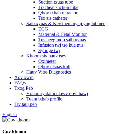
Suction txuas tube
Tracheal suction tube
Qhov txhab retractor
Tso zis catheter
Saib xyuas & Kev them nyiaj yug lub neej
ECG
Maternal & Fetal Monitor
Tus neeg mob saib xyuas
Infusion twj tso kua mis
Syringe twj
Khoom siv hauv tsev
Oximeter
Qhov ntsuas kub
Hauv Vitro Diagnostics
Xov xwm
FAQs
Txog Peb
Honorary daim ntawv pov thawj
Tuam txhab profile
Tiv tauj peb
English
Cov khoom