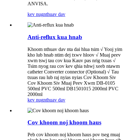
ANVISA.
kev nug
nthuav dav
Anti-reflux kua hnab
Khoom nthuav dav nta dai hlua tsim √ Yooj yim
kho lub hnab ntim dej txwv hloov √ Muaj peev
xwm tswj tau cov kua Kauv pas nrig txuas √
Tsim nyog rau cov kev qhia tshwj xeeb ntawm
catheter Converter connector (Optional) √ Tau
txuas rau lub raj nyias nyias Cov Khoom Siv
Cov Khoom Siv Muaj Peev Xwm DB-0105
500ml PVC 500ml DB1501015 2000ml PVC
2000ml
kev nug
nthuav dav
Cov khoom noj khoom haus
Peb cov khoom noj khoom haus pov tseg muaj