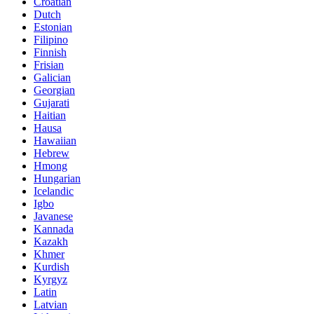
Croatian
Dutch
Estonian
Filipino
Finnish
Frisian
Galician
Georgian
Gujarati
Haitian
Hausa
Hawaiian
Hebrew
Hmong
Hungarian
Icelandic
Igbo
Javanese
Kannada
Kazakh
Khmer
Kurdish
Kyrgyz
Latin
Latvian