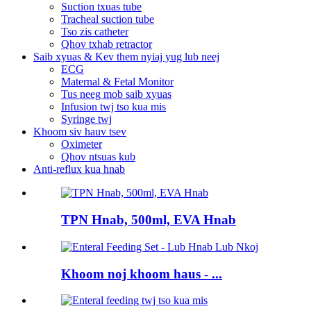
Suction txuas tube
Tracheal suction tube
Tso zis catheter
Qhov txhab retractor
Saib xyuas & Kev them nyiaj yug lub neej
ECG
Maternal & Fetal Monitor
Tus neeg mob saib xyuas
Infusion twj tso kua mis
Syringe twj
Khoom siv hauv tsev
Oximeter
Qhov ntsuas kub
Anti-reflux kua hnab
TPN Hnab, 500ml, EVA Hnab
Khoom noj khoom haus - ...