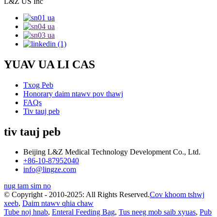
L&Z US Inc
YUAV UA LI CAS
Txog Peb
Honorary daim ntawv pov thawj
FAQs
Tiv tauj peb
tiv tauj peb
Beijing L&Z Medical Technology Development Co., Ltd.
+86-10-87952040
info@lingze.com
nug tam sim no
© Copyright - 2010-2025: All Rights Reserved.
Cov khoom tshwj
xeeb
,
Daim ntawv qhia chaw
Tube noj hnab
,
Enteral Feeding Bag
,
Tus neeg mob saib xyuas
,
Pub