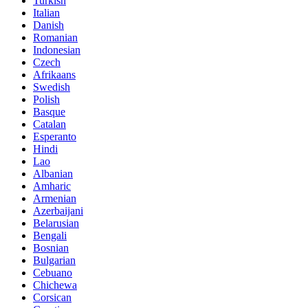
Turkish
Italian
Danish
Romanian
Indonesian
Czech
Afrikaans
Swedish
Polish
Basque
Catalan
Esperanto
Hindi
Lao
Albanian
Amharic
Armenian
Azerbaijani
Belarusian
Bengali
Bosnian
Bulgarian
Cebuano
Chichewa
Corsican