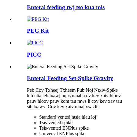
Enteral feeding twj tso kua mis
PEG Kit
PICC
Enteral Feeding Set-Spike Gravity
Peb Cov Txheej Txheem Pub Noj Ntxiv-Spike
lub ntiajteb txawj nqus muab cov kev xaiv hloov
pauv hloov pauv kom tau raws li cov kev xav tau
sib txawv. Cov kev xaiv muaj xws li:
Standard vented ntsia hlau loj
Tsis-vented spike
Tsis-vented ENPlus spike
Universal ENPlus spike