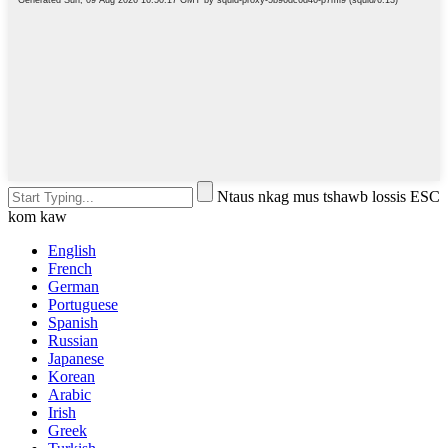
Ntaus nkag mus tshawb lossis ESC
kom kaw
English
French
German
Portuguese
Spanish
Russian
Japanese
Korean
Arabic
Irish
Greek