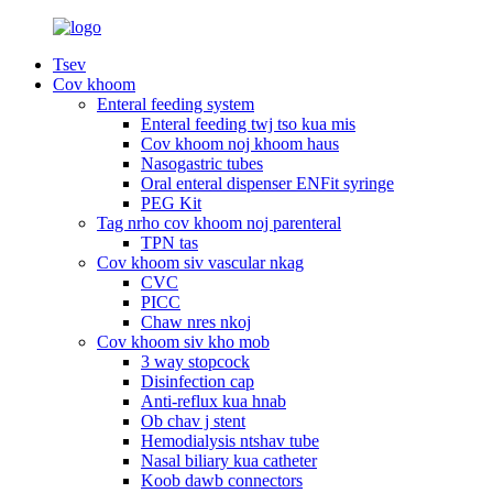
Tsev
Cov khoom
Enteral feeding system
Enteral feeding twj tso kua mis
Cov khoom noj khoom haus
Nasogastric tubes
Oral enteral dispenser ENFit syringe
PEG Kit
Tag nrho cov khoom noj parenteral
TPN tas
Cov khoom siv vascular nkag
CVC
PICC
Chaw nres nkoj
Cov khoom siv kho mob
3 way stopcock
Disinfection cap
Anti-reflux kua hnab
Ob chav j stent
Hemodialysis ntshav tube
Nasal biliary kua catheter
Koob dawb connectors