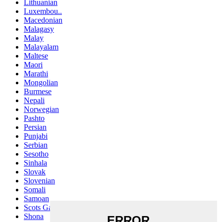
Lithuanian
Luxembou..
Macedonian
Malagasy
Malay
Malayalam
Maltese
Maori
Marathi
Mongolian
Burmese
Nepali
Norwegian
Pashto
Persian
Punjabi
Serbian
Sesotho
Sinhala
Slovak
Slovenian
Somali
Samoan
Scots Gaelic
Shona