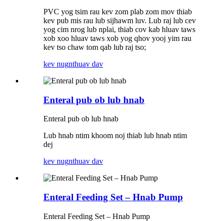
PVC yog tsim rau kev zom plab zom mov thiab
kev pub mis rau lub sijhawm luv. Lub raj lub cev
yog cim nrog lub nplai, thiab cov kab hluav taws
xob xoo hluav taws xob yog qhov yooj yim rau
kev tso chaw tom qab lub raj tso;
kev nug
nthuav dav
Enteral pub ob lub hnab
Enteral pub ob lub hnab
Lub hnab ntim khoom noj thiab lub hnab ntim
dej
kev nug
nthuav dav
Enteral Feeding Set – Hnab Pump
Enteral Feeding Set – Hnab Pump