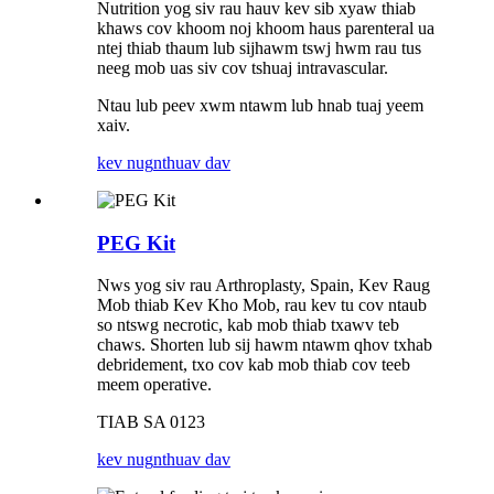
Nutrition yog siv rau hauv kev sib xyaw thiab
khaws cov khoom noj khoom haus parenteral ua
ntej thiab thaum lub sijhawm tswj hwm rau tus
neeg mob uas siv cov tshuaj intravascular.
Ntau lub peev xwm ntawm lub hnab tuaj yeem
xaiv.
kev nug
nthuav dav
PEG Kit
Nws yog siv rau Arthroplasty, Spain, Kev Raug
Mob thiab Kev Kho Mob, rau kev tu cov ntaub
so ntswg necrotic, kab mob thiab txawv teb
chaws. Shorten lub sij hawm ntawm qhov txhab
debridement, txo cov kab mob thiab cov teeb
meem operative.
TIAB SA 0123
kev nug
nthuav dav