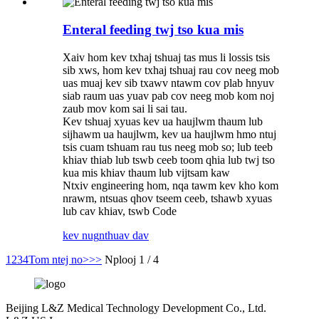
Enteral feeding twj tso kua mis
Xaiv hom kev txhaj tshuaj tas mus li lossis tsis
sib xws, hom kev txhaj tshuaj rau cov neeg mob
uas muaj kev sib txawv ntawm cov plab hnyuv
siab raum uas yuav pab cov neeg mob kom noj
zaub mov kom sai li sai tau.
Kev tshuaj xyuas kev ua haujlwm thaum lub
sijhawm ua haujlwm, kev ua haujlwm hmo ntuj
tsis cuam tshuam rau tus neeg mob so; lub teeb
khiav thiab lub tswb ceeb toom qhia lub twj tso
kua mis khiav thaum lub vijtsam kaw
Ntxiv engineering hom, nqa tawm kev kho kom
nrawm, ntsuas qhov tseem ceeb, tshawb xyuas
lub cav khiav, tswb Code
kev nug
nthuav dav
1
2
3
4
Tom ntej no>
>>
Nplooj 1 / 4
Beijing L&Z Medical Technology Development Co., Ltd.